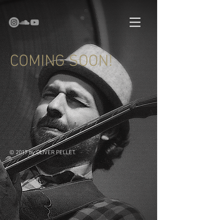
COMING SOON!
© 2017 by OLIVER PELLET.