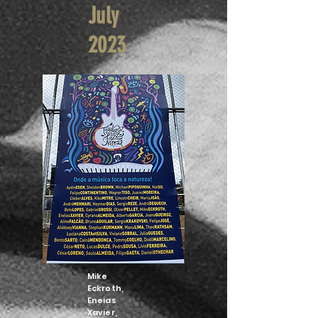
July
2023
Mike
Eckroth,
Eneias
Xavier,