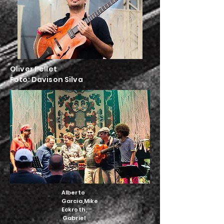
Oliver Pellet
Foto:
Davison Silva
Alberto
Garcia,Mike
Eckroth,
Gabriel