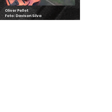
Oliver Pellet
Foto:
Davison Silva
the
amazing
Aydin
Esen!