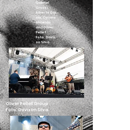
Gabriel
Grossi,
Alberto
Gar
cia, Cyrano
Almeida
and Oliver
Pellet
Foto:
Davis
on Silva
Oliver Pellet Group
Foto:
Davison Silva