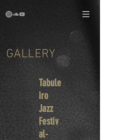
GALLERY
Tabule
iro
Jazz
Festiv
al-