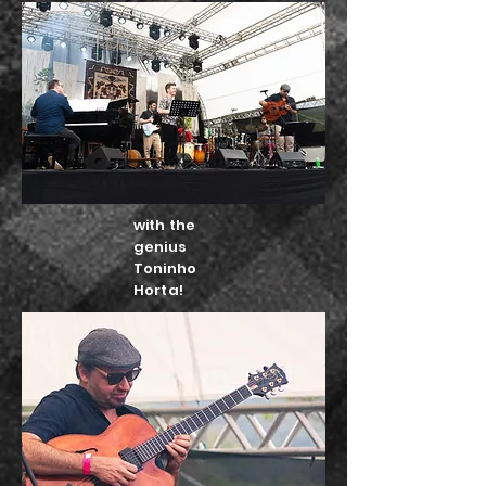
with the
genius
Toninho
Horta!