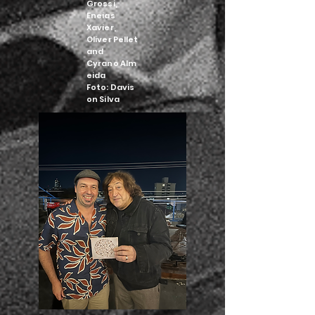
Grossi,
Eneias
Xavier,
Oliver Pellet
and
Cyrano
Alm
eida
Foto:
Davis
on Silva